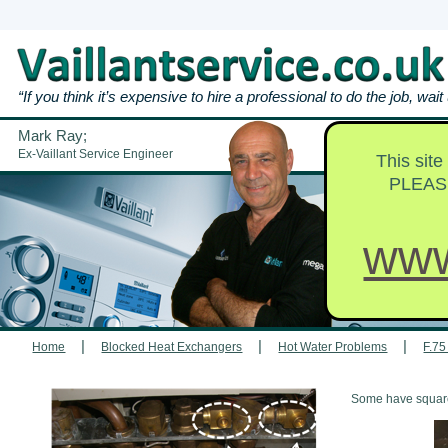
“If you think it’s expensive to hire a professional to do the job, wai
Mark Ray;
Repairs & Br
Ex-Vaillant Service Engineer
This sit
PLEAS
www
|
|
|
Home
Blocked Heat Exchangers
Hot Water Problems
F.75
Some have square h