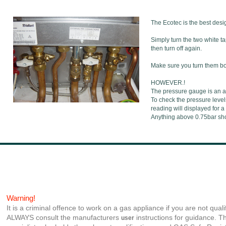
The Ecotec is the best desig
Simply turn the two white t
then turn off again.
Make sure you turn them both
HOWEVER.!
The pressure gauge is an a
To check the pressure level
reading will displayed for a
Anything above 0.75bar shou
Warning!
It is a criminal offence to work on a gas appliance if you are not quali
ALWAYS consult the manufacturers
instructions for guidance. Th
user