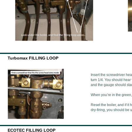
Turbomax FILLING LOOP
Insert the screwdriver hea
turn 1/4. You should hear 
and the gauge should start
When you’re in the green, 
Reset the boiler, and if i
dry-firing, you should be
ECOTEC FILLING LOOP